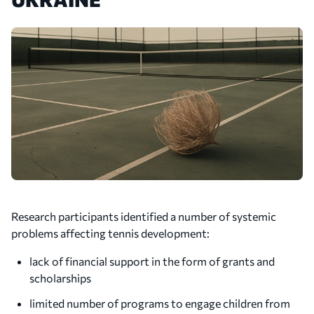
Research participants identified a number of systemic
problems affecting tennis development:
lack of financial support in the form of grants and
scholarships
limited number of programs to engage children from