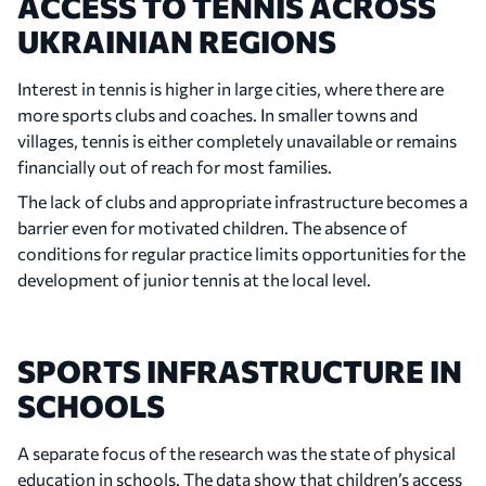
ACCESS TO TENNIS ACROSS
UKRAINIAN REGIONS
Interest in tennis is higher in large cities, where there are
more sports clubs and coaches. In smaller towns and
villages, tennis is either completely unavailable or remains
financially out of reach for most families.
The lack of clubs and appropriate infrastructure becomes a
barrier even for motivated children. The absence of
conditions for regular practice limits opportunities for the
development of junior tennis at the local level.
SPORTS INFRASTRUCTURE IN
SCHOOLS
A separate focus of the research was the state of physical
education in schools. The data show that children’s access