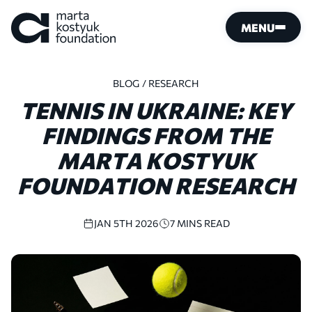
MENU
BLOG
/ RESEARCH
TENNIS
IN
UKRAINE:
KEY
FINDINGS
FROM
THE
MARTA
KOSTYUK
FOUNDATION
RESEARCH
JAN 5TH 2026
7 MINS READ