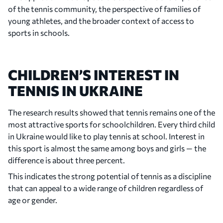
of the tennis community, the perspective of families of
young athletes, and the broader context of access to
sports in schools.
CHILDREN’S INTEREST IN
TENNIS IN UKRAINE
The research results showed that tennis remains one of the
most attractive sports for schoolchildren. Every third child
in Ukraine would like to play tennis at school. Interest in
this sport is almost the same among boys and girls — the
difference is about three percent.
This indicates the strong potential of tennis as a discipline
that can appeal to a wide range of children regardless of
age or gender.