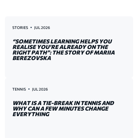
STORIES
JUL 2026
“SOMETIMES LEARNING HELPS YOU
REALISE YOU’RE ALREADY ON THE
RIGHT PATH”: THE STORY OF MARIIA
BEREZOVSKA
TENNIS
JUL 2026
WHAT IS A TIE-BREAK IN TENNIS AND
WHY CAN A FEW MINUTES CHANGE
EVERYTHING