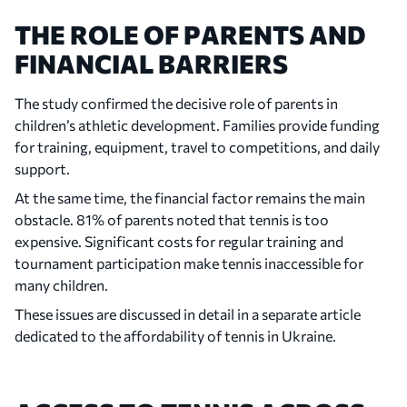
THE ROLE OF PARENTS AND
FINANCIAL BARRIERS
The study confirmed the decisive role of parents in
children’s athletic development. Families provide funding
for training, equipment, travel to competitions, and daily
support.
At the same time, the financial factor remains the main
obstacle. 81% of parents noted that tennis is too
expensive. Significant costs for regular training and
tournament participation make tennis inaccessible for
many children.
These issues are discussed in detail in a separate article
dedicated to the affordability of tennis in Ukraine.