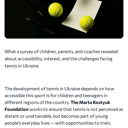
What a survey of children, parents, and coaches revealed
about accessibility, interest, and the challenges facing
tennis in Ukraine
The development of tennis in Ukraine depends on how
accessible this sport is for children and teenagers in
different regions of the country.
The Marta Kostyuk
Foundation
works to ensure that tennis is not perceived as
distant or unattainable, but becomes part of young
people’s everyday lives — with opportunities to train,