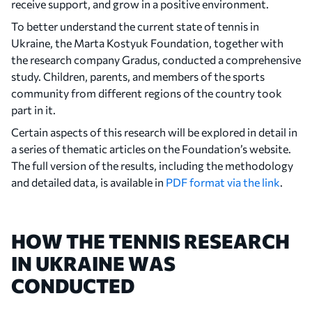
receive support, and grow in a positive environment.
To better understand the current state of tennis in
Ukraine, the Marta Kostyuk Foundation, together with
the research company Gradus, conducted a comprehensive
study. Children, parents, and members of the sports
community from different regions of the country took
part in it.
Certain aspects of this research will be explored in detail in
a series of thematic articles on the Foundation’s website.
The full version of the results, including the methodology
and detailed data, is available in
PDF format via the link
.
HOW THE TENNIS RESEARCH
IN UKRAINE WAS
CONDUCTED