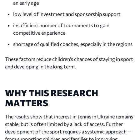
an early age
low level of investment and sponsorship support
insufficient number of tournaments to gain
competitive experience
shortage of qualified coaches, especially in the regions
These factors reduce children’s chances of staying in sport
and developing in the long term.
WHY THIS RESEARCH
MATTERS
The results show that interest in tennis in Ukraine remains
stable, but is often limited by a lack of access. Further
development of the sport requires a systemic approach —
from supporting children and families to improving