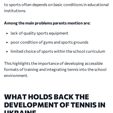
to sports often depends on basic conditions in educational
institutions.
Among the main problems parents mention are:
lack of quality sports equipment
poor condition of gyms and sports grounds
limited choice of sports within the school curriculum
This highlights the importance of developing accessible
formats of training and integrating tennis into the school
environment.
WHAT HOLDS BACK THE
DEVELOPMENT OF TENNIS IN
UKRAINE