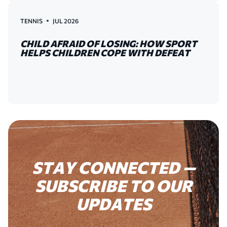
TENNIS
JUL 2026
CHILD AFRAID OF LOSING: HOW SPORT
HELPS CHILDREN COPE WITH DEFEAT
STAY
CONNECTED
—
SUBSCRIBE
TO
OUR
UPDATES