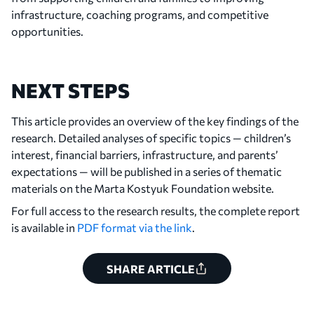
infrastructure, coaching programs, and competitive
opportunities.
NEXT STEPS
This article provides an overview of the key findings of the
research. Detailed analyses of specific topics — children’s
interest, financial barriers, infrastructure, and parents’
expectations — will be published in a series of thematic
materials on the Marta Kostyuk Foundation website.
For full access to the research results, the complete report
is available in
PDF format via the link
.
SHARE ARTICLE