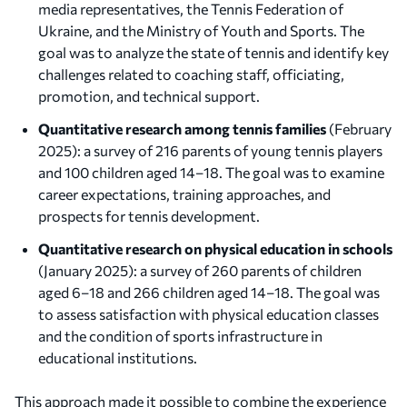
media representatives, the Tennis Federation of
Ukraine, and the Ministry of Youth and Sports. The
goal was to analyze the state of tennis and identify key
challenges related to coaching staff, officiating,
promotion, and technical support.
Quantitative research among tennis families
(February
2025): a survey of 216 parents of young tennis players
and 100 children aged 14–18. The goal was to examine
career expectations, training approaches, and
prospects for tennis development.
Quantitative research on physical education in schools
(January 2025): a survey of 260 parents of children
aged 6–18 and 266 children aged 14–18. The goal was
to assess satisfaction with physical education classes
and the condition of sports infrastructure in
educational institutions.
This approach made it possible to combine the experience