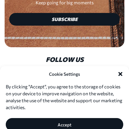
Keep going for big moments
SUBSCRIBE
FOLLOW US
Cookie Settings
By clicking "Accept", you agree to the storage of cookies
on your device to improve navigation on the website,
© 2026. Marta Kostyuk Foundation
analyse the use of the website and support our marketing
All content is protected by copyright. Please do not copy,
activities.
distribute, or use any materials without our written
permission.
Privacy Policy
Terms of Use
Accept