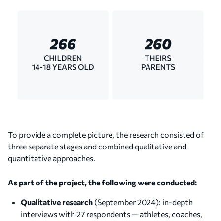
To provide a complete picture, the research consisted of
three separate stages and combined qualitative and
quantitative approaches.
As part of the project, the following were conducted:
Qualitative research
(September 2024): in-depth
interviews with 27 respondents — athletes, coaches,