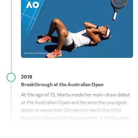
2018
Breakthrough at the Australian Open
At the age of 15, Marta made her main-draw debut
at the Australian Open and became the youngest
player in more than 20 years to reach the third
round of a Grand Slam tournament. In Melbourne,
she defeated Peng Shuai and Olivia Rogowska, won
the Burnie International, broke into the WTA Top