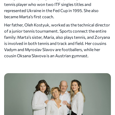
tennis player who won two ITF singles titles and
represented Ukraine in the Fed Cup in 1995. She also
became Marta’s first coach.
Her father, Oleh Kostyuk, worked as the technical director
of a junior tennis tournament. Sports connect the entire
family: Marta’s sister, Maria, also plays tennis, and Zoryana
is involved in both tennis and track and field. Her cousins
Vadym and Myroslav Slavov are footballers, while her
cousin Oksana Slavova is an Austrian gymnast.