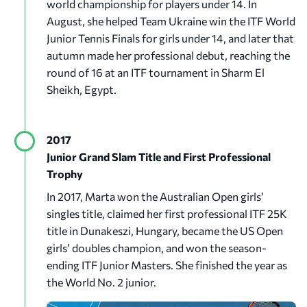
world championship for players under 14. In
August, she helped Team Ukraine win the ITF World
Junior Tennis Finals for girls under 14, and later that
autumn made her professional debut, reaching the
round of 16 at an ITF tournament in Sharm El
Sheikh, Egypt.
2017
Junior Grand Slam Title and First Professional
Trophy
In 2017, Marta won the Australian Open girls’
singles title, claimed her first professional ITF 25K
title in Dunakeszi, Hungary, became the US Open
girls’ doubles champion, and won the season-
ending ITF Junior Masters. She finished the year as
the World No. 2 junior.