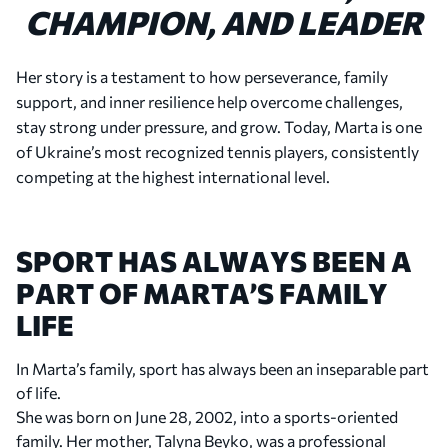
CHAMPION, AND LEADER
Her story is a testament to how perseverance, family
support, and inner resilience help overcome challenges,
stay strong under pressure, and grow. Today, Marta is one
of Ukraine’s most recognized tennis players, consistently
competing at the highest international level.
SPORT HAS ALWAYS BEEN A
PART OF MARTA’S FAMILY
LIFE
In Marta’s family, sport has always been an inseparable part
of life.
She was born on June 28, 2002, into a sports-oriented
family. Her mother, Talyna Beyko, was a professional