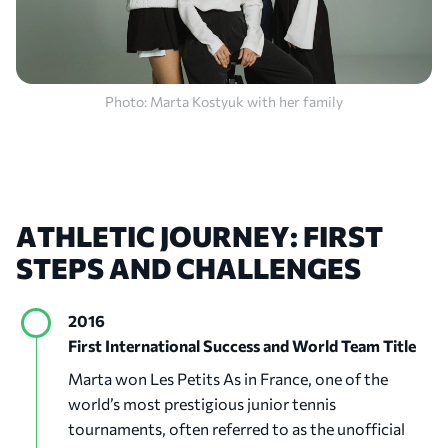
Photo: Marta Kostyuk with her family
ATHLETIC
JOURNEY:
FIRST
STEPS
AND
CHALLENGES
2016
First International Success and World Team Title
Marta won Les Petits As in France, one of the
world’s most prestigious junior tennis
tournaments, often referred to as the unofficial