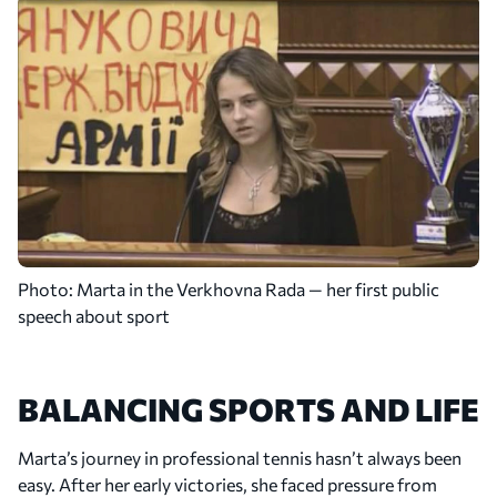
2020
First Main-Draw Appearances at US Open and
Roland Garros
Marta made her main-draw debut at both the US
Open and Roland Garros. She reached the third
round at the US Open and advanced to the doubles
quarterfinals at Roland Garros.
Photo: Marta in the Verkhovna Rada — her first public
speech about sport
BALANCING SPORTS AND LIFE
Marta’s journey in professional tennis hasn’t always been
easy. After her early victories, she faced pressure from