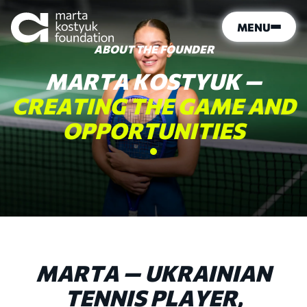
MENU
ABOUT THE FOUNDER
MARTA
KOSTYUK
—
CREATING
THE
GAME
AND
OPPORTUNITIES
MARTA — UKRAINIAN
TENNIS PLAYER,