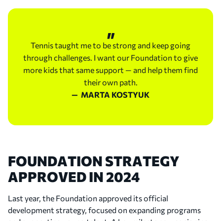
professional career and demonstrated her strength
in both singles and doubles.
Tennis taught me to be strong and keep going
2023
through challenges. I want our Foundation to give
First WTA Singles Title and the Launch of the
more kids that same support — and help them find
Foundation
their own path.
— MARTA KOSTYUK
Marta won the ATX Open in Austin, claiming her
maiden WTA singles title. Later that year, she also
won the Birmingham Classic doubles title alongside
Barbora Krejčíková.
In 2023, Marta and her family founded the Marta
FOUNDATION STRATEGY
Kostyuk Foundation to make tennis more
APPROVED IN 2024
accessible to children across Ukraine and create
more opportunities for the next generation
Last year, the Foundation approved its official
through sport. That same year, she also became
development strategy, focused on expanding programs
Wilson’s first 360° ambassador.