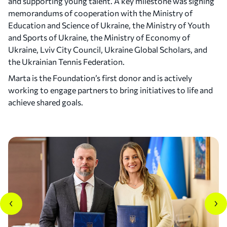
and supporting young talent. A key milestone was signing
memorandums of cooperation with the Ministry of
Education and Science of Ukraine, the Ministry of Youth
2024
and Sports of Ukraine, the Ministry of Economy of
Australian Open Quarterfinal and Top 20 Debut
Ukraine, Lviv City Council, Ukraine Global Scholars, and
the Ukrainian Tennis Federation.
Marta reached her first Australian Open
quarterfinal in singles. During the season, she also
Marta is the Foundation’s first donor and is actively
reached the finals of the San Diego Open and the
working to engage partners to bring initiatives to life and
Porsche Tennis Grand Prix in Stuttgart, advanced
achieve shared goals.
to the semifinals of Indian Wells, and made her
debut in the WTA Top 20.
In doubles, she reached the Roland Garros
semifinals. Marta also represented Ukraine at the
Paris 2024 Olympic Games, where she advanced to
the quarterfinals.
Off the court, Marta was named to the Forbes 30