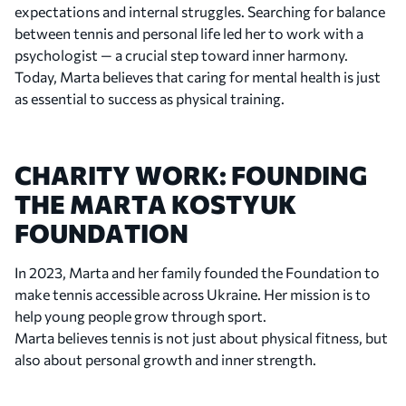
expectations and internal struggles. Searching for balance
between tennis and personal life led her to work with a
2021
psychologist — a crucial step toward inner harmony.
Establishing Herself on the WTA Tour
Today, Marta believes that caring for mental health is just
Marta reached the semifinals of the Abu Dhabi
as essential to success as physical training.
Women’s Tennis Open and the Istanbul Cup, and
advanced to the fourth round of Roland Garros for
the first time. During the season, she broke into the
CHARITY WORK: FOUNDING
WTA Top 50. In June, she was named to Ukraine’s
THE MARTA KOSTYUK
Olympic team for the Tokyo Games but was forced
FOUNDATION
to withdraw due to a shoulder injury.
In 2023, Marta and her family founded the Foundation to
make tennis accessible across Ukraine. Her mission is to
2022
help young people grow through sport.
First WTA Doubles Title
Marta believes tennis is not just about physical fitness, but
Marta claimed her first WTA doubles title at the
also about personal growth and inner strength.
Slovenia Open alongside Tereza Martincová. The
victory marked an important milestone in her