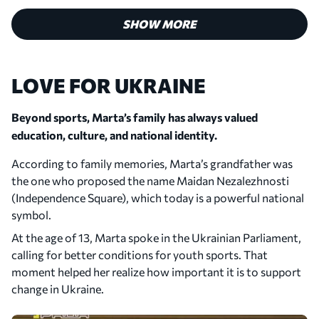
200, and made her debut for the Ukrainian national
team.
SHOW MORE
LOVE FOR UKRAINE
Beyond sports, Marta’s family has always valued
education, culture, and national identity.
According to family memories, Marta’s grandfather was
the one who proposed the name Maidan Nezalezhnosti
(Independence Square), which today is a powerful national
symbol.
2019
At the age of 13, Marta spoke in the Ukrainian Parliament,
First WTA Quarterfinal
calling for better conditions for youth sports. That
Marta reached her first WTA quarterfinal at the
moment helped her realize how important it is to support
Internationaux de Strasbourg in France. It was her
change in Ukraine.
best result on the WTA Tour at the time.